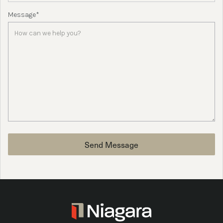
Message*
Send Message