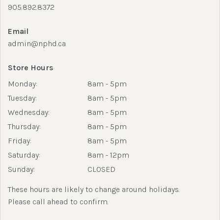
905.892.8372
Email
admin@nphd.ca
Store Hours
Monday:
8am - 5pm
Tuesday:
8am - 5pm
Wednesday:
8am - 5pm
Thursday:
8am - 5pm
Friday:
8am - 5pm
Saturday:
8am - 12pm
Sunday:
CLOSED
These hours are likely to change around holidays.
Please call ahead to confirm.