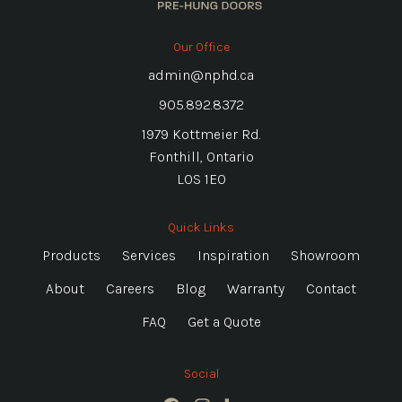
Our Office
admin@nphd.ca
905.892.8372
1979 Kottmeier Rd.
Fonthill, Ontario
L0S 1E0
Quick Links
Products
Services
Inspiration
Showroom
About
Careers
Blog
Warranty
Contact
FAQ
Get a Quote
Social