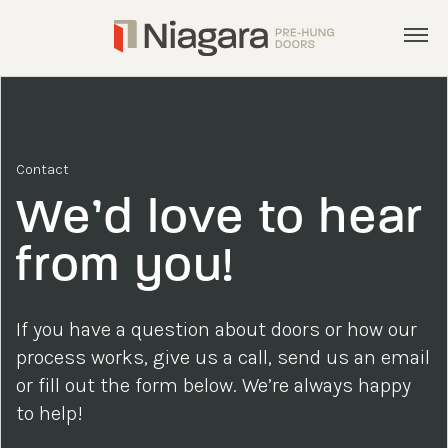
Menu
Products
Services
Contact
Inspiration
We’d love to hear
About
from you!
Get a Quote
If you have a question about doors or how our
admin@nphd.ca
process works, give us a call, send us an email
or fill out the form below. We’re always happy
905.892.8372
to help!