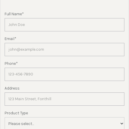
Full Name*
Email*
Phone*
Address
Product Type