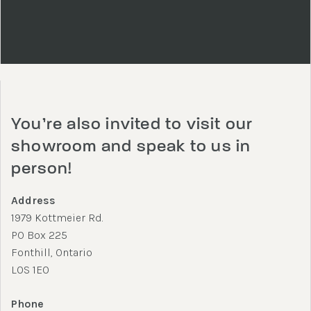
You’re also invited to visit our
showroom and speak to us in
person!
Address
1979 Kottmeier Rd.
PO Box 225
Fonthill, Ontario
L0S 1E0
Phone