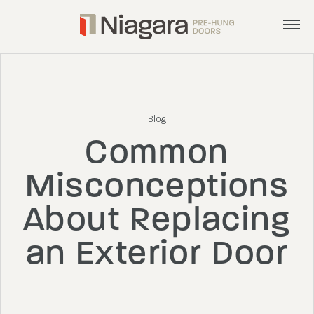
Menu
Products
Services
Blog
Inspiration
Common
About
Misconceptions
Get a Quote
About Replacing
an Exterior Door
admin@nphd.ca
905.892.8372