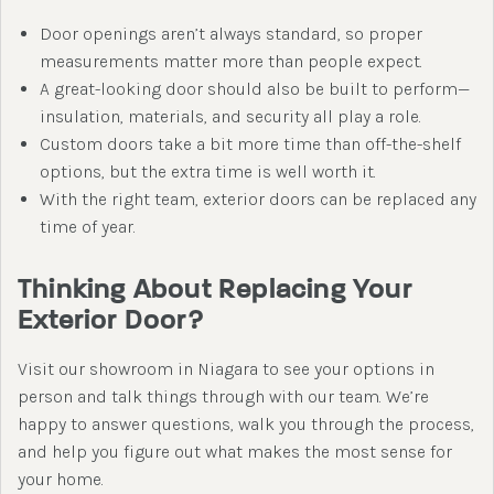
Door openings aren’t always standard, so proper
measurements matter more than people expect.
A great-looking door should also be built to perform—
insulation, materials, and security all play a role.
Custom doors take a bit more time than off-the-shelf
options, but the extra time is well worth it.
With the right team, exterior doors can be replaced any
time of year.
Thinking About Replacing Your
Exterior Door?
Visit our showroom in Niagara to see your options in
person and talk things through with our team. We’re
happy to answer questions, walk you through the process,
and help you figure out what makes the most sense for
your home.