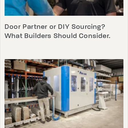
Door Partner or DIY Sourcing?
What Builders Should Consider.