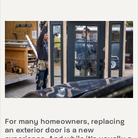
For many homeowners, replacing
an exterior door is a new