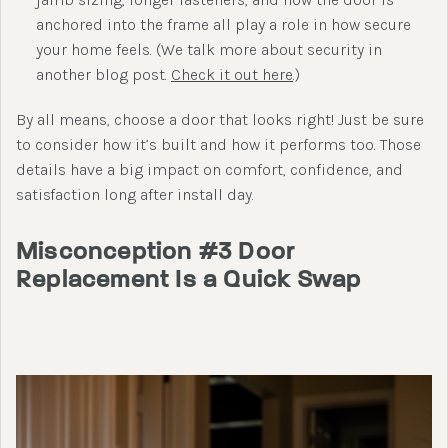
anchored into the frame all play a role in how secure
your home feels. (We talk more about security in
another blog post.
Check it out here
.)
By all means, choose a door that looks right! Just be sure
to consider how it’s built and how it performs too. Those
details have a big impact on comfort, confidence, and
satisfaction long after install day.
Misconception #3 Door
Replacement Is a Quick Swap