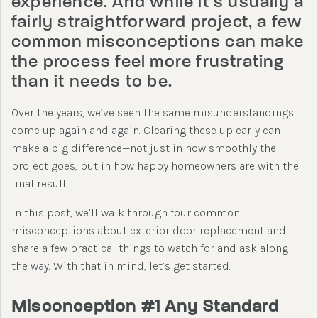
experience. And while it’s usually a
fairly straightforward project, a few
common misconceptions can make
the process feel more frustrating
than it needs to be.
Over the years, we’ve seen the same misunderstandings
come up again and again. Clearing these up early can
make a big difference—not just in how smoothly the
project goes, but in how happy homeowners are with the
final result.
In this post, we’ll walk through four common
misconceptions about exterior door replacement and
share a few practical things to watch for and ask along
the way. With that in mind, let’s get started.
Misconception #1 Any Standard