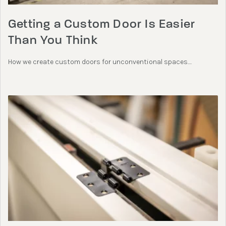
Getting a Custom Door Is Easier
Than You Think
How we create custom doors for unconventional spaces....