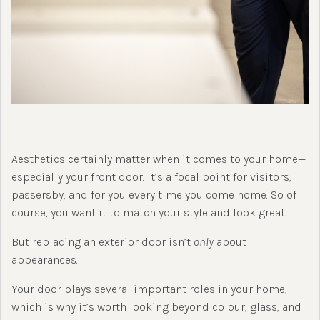
Aesthetics certainly matter when it comes to your home—
especially your front door. It’s a focal point for visitors,
passersby, and for you every time you come home. So of
course, you want it to match your style and look great.
But replacing an exterior door isn’t
only
about
appearances.
Your door plays several important roles in your home,
which is why it’s worth looking beyond colour, glass, and