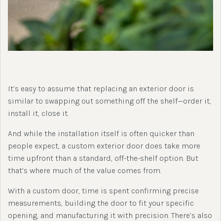
It’s easy to assume that replacing an exterior door is
similar to swapping out something off the shelf—order it,
install it, close it.
And while the installation itself is often quicker than
people expect, a custom exterior door does take more
time upfront than a standard, off-the-shelf option. But
that’s where much of the value comes from.
With a custom door, time is spent confirming precise
measurements, building the door to fit your specific
opening, and manufacturing it with precision. There’s also