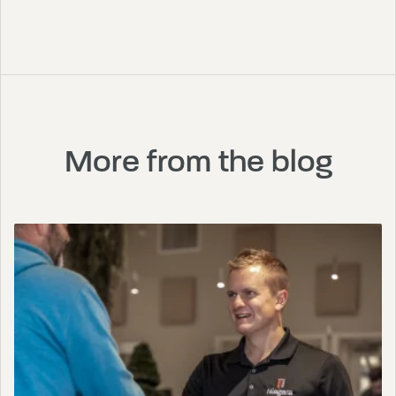
More from the blog