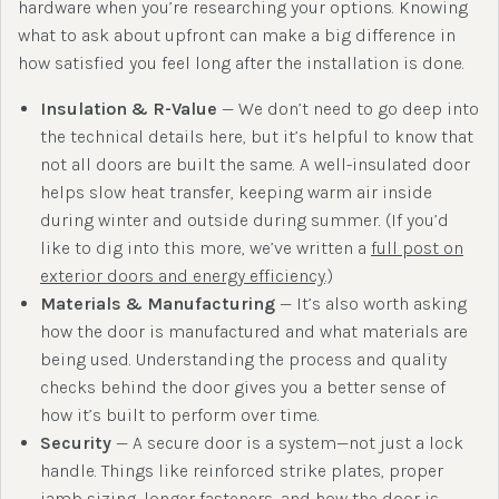
hardware when you’re researching your options. Knowing
what to ask about upfront can make a big difference in
how satisfied you feel long after the installation is done.
Insulation & R-Value
— We don’t need to go deep into
the technical details here, but it’s helpful to know that
not all doors are built the same. A well-insulated door
helps slow heat transfer, keeping warm air inside
during winter and outside during summer. (If you’d
like to dig into this more, we’ve written a
full post on
exterior doors and energy efficiency
.)
Materials & Manufacturing
— It’s also worth asking
how the door is manufactured and what materials are
being used. Understanding the process and quality
checks behind the door gives you a better sense of
how it’s built to perform over time.
Security
— A secure door is a system—not just a lock
handle. Things like reinforced strike plates, proper
jamb sizing, longer fasteners, and how the door is