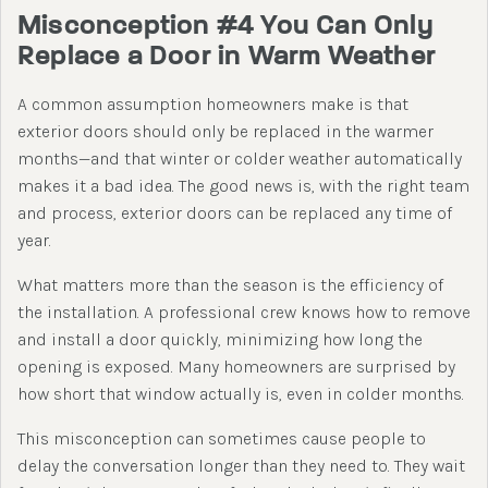
Misconception #4 You Can Only
Replace a Door in Warm Weather
A common assumption homeowners make is that
exterior doors should only be replaced in the warmer
months—and that winter or colder weather automatically
makes it a bad idea. The good news is, with the right team
and process, exterior doors can be replaced any time of
year.
What matters more than the season is the efficiency of
the installation. A professional crew knows how to remove
and install a door quickly, minimizing how long the
opening is exposed. Many homeowners are surprised by
how short that window actually is, even in colder months.
This misconception can sometimes cause people to
delay the conversation longer than they need to. They wait