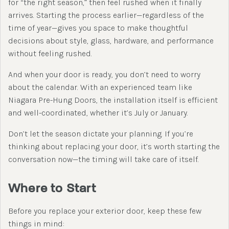
for “the right season,” then feel rushed when it finally
arrives. Starting the process earlier—regardless of the
time of year—gives you space to make thoughtful
decisions about style, glass, hardware, and performance
without feeling rushed.
And when your door is ready, you don’t need to worry
about the calendar. With an experienced team like
Niagara Pre-Hung Doors, the installation itself is efficient
and well-coordinated, whether it’s July or January.
Don’t let the season dictate your planning. If you’re
thinking about replacing your door, it’s worth starting the
conversation now—the timing will take care of itself.
Where to Start
Before you replace your exterior door, keep these few
things in mind: