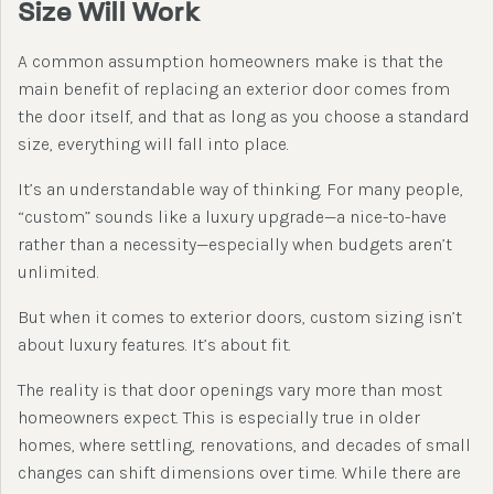
Size Will Work
A common assumption homeowners make is that the
main benefit of replacing an exterior door comes from
the door itself, and that as long as you choose a standard
size, everything will fall into place.
It’s an understandable way of thinking. For many people,
“custom” sounds like a luxury upgrade—a nice-to-have
rather than a necessity—especially when budgets aren’t
unlimited.
But when it comes to exterior doors, custom sizing isn’t
about luxury features. It’s about fit.
The reality is that door openings vary more than most
homeowners expect. This is especially true in older
homes, where settling, renovations, and decades of small
changes can shift dimensions over time. While there are