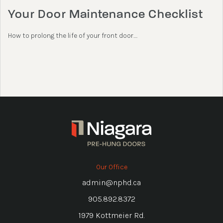
Your Door Maintenance Checklist
How to prolong the life of your front door....
Our Office
admin@nphd.ca
905.892.8372
1979 Kottmeier Rd.