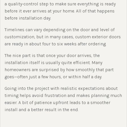
a quality-control step to make sure everything is ready
before it ever arrives at your home. All of that happens
before installation day.
Timelines can vary depending on the door and level of
customization, but in many cases, custom exterior doors
are ready in about four to six weeks after ordering.
The nice part is that once your door arrives, the
installation itself is usually quite efficient. Many
homeowners are surprised by how smoothly that part
goes—often just a few hours, or within half a day.
Going into the project with realistic expectations about
timing helps avoid frustration and makes planning much
easier. A bit of patience upfront leads to a smoother
install and a better result in the end.