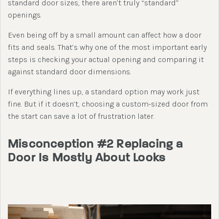
standard door sizes, there aren’t truly “standard”
openings.
Even being off by a small amount can affect how a door
fits and seals. That’s why one of the most important early
steps is checking your actual opening and comparing it
against standard door dimensions.
If everything lines up, a standard option may work just
fine. But if it doesn’t, choosing a custom-sized door from
the start can save a lot of frustration later.
Misconception #2 Replacing a
Door Is Mostly About Looks