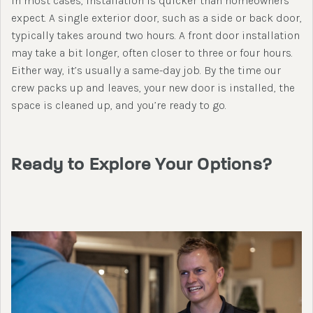
In most cases, installation is quicker than homeowners
expect. A single exterior door, such as a side or back door,
typically takes around two hours. A front door installation
may take a bit longer, often closer to three or four hours.
Either way, it’s usually a same-day job. By the time our
crew packs up and leaves, your new door is installed, the
space is cleaned up, and you’re ready to go.
Ready to Explore Your Options?