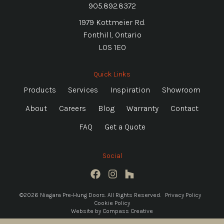
905.892.8372
1979 Kottmeier Rd.
Fonthill, Ontario
L0S 1E0
Quick Links
Products
Services
Inspiration
Showroom
About
Careers
Blog
Warranty
Contact
FAQ
Get a Quote
Social
©2026 Niagara Pre-Hung Doors. All Rights Reserved.
Privacy Policy
Cookie Policy
Website by
Compass Creative