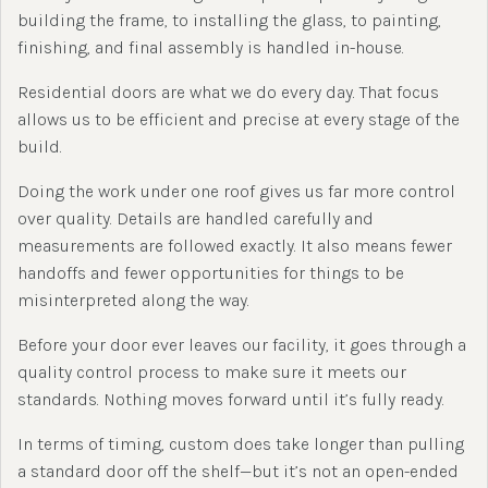
building the frame, to installing the glass, to painting,
finishing, and final assembly is handled in-house.
Residential doors are what we do every day. That focus
allows us to be efficient and precise at every stage of the
build.
Doing the work under one roof gives us far more control
over quality. Details are handled carefully and
measurements are followed exactly. It also means fewer
handoffs and fewer opportunities for things to be
misinterpreted along the way.
Before your door ever leaves our facility, it goes through a
quality control process to make sure it meets our
standards. Nothing moves forward until it’s fully ready.
In terms of timing, custom does take longer than pulling
a standard door off the shelf—but it’s not an open-ended