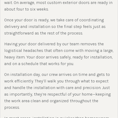
wait. On average, most custom exterior doors are ready in
about four to six weeks.
Once your door is ready, we take care of coordinating
delivery and installation so the final step feels just as
straightforward as the rest of the process.
Having your door delivered by our team removes the
logistical headaches that often come with moving a large,
heavy item. Your door arrives safely, ready for installation,
and on a schedule that works for you.
On installation day, our crew arrives on time and gets to
work efficiently. They’ll walk you through what to expect
and handle the installation with care and precision. Just
as importantly, they’re respectful of your home—keeping
the work area clean and organized throughout the
process.