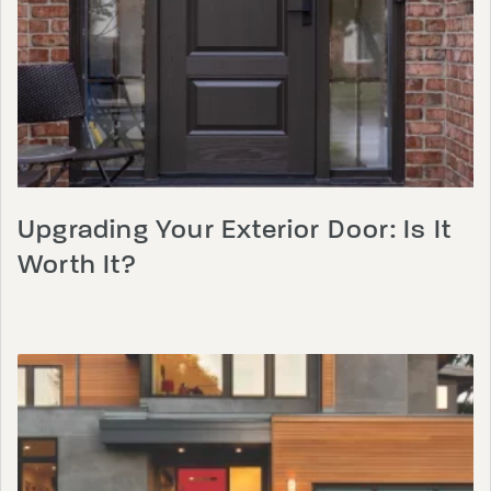
Upgrading Your Exterior Door: Is It
Worth It?