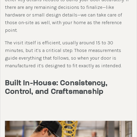
there are any remaining decisions to finalize—like
hardware or small design details—we can take care of
those on-site as well, with your home as the reference
point.
The visit itself is efficient, usually around 15 to 30
minutes, but it’s a critical step. Those measurements
guide everything that follows, so when your door is
manufactured it’s designed to fit exactly as intended.
Built In-House: Consistency,
Control, and Craftsmanship