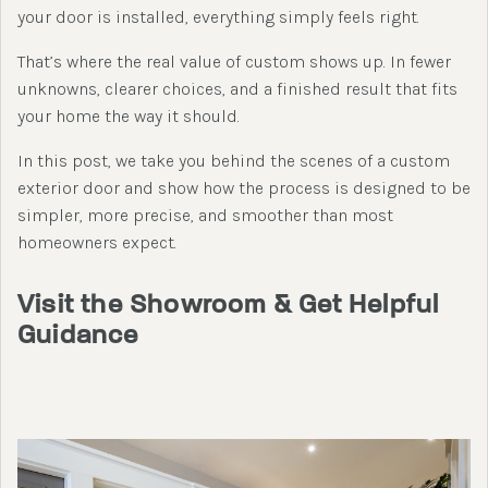
your door is installed, everything simply feels right.
That’s where the real value of custom shows up. In fewer
unknowns, clearer choices, and a finished result that fits
your home the way it should.
In this post, we take you behind the scenes of a custom
exterior door and show how the process is designed to be
simpler, more precise, and smoother than most
homeowners expect.
Visit the Showroom & Get Helpful
Guidance