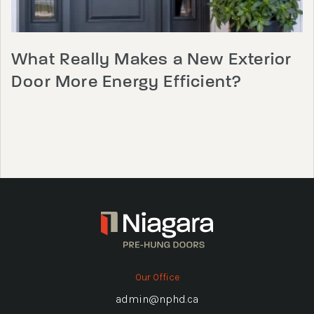
What Really Makes a New Exterior
Door More Energy Efficient?
Our Office
admin@nphd.ca