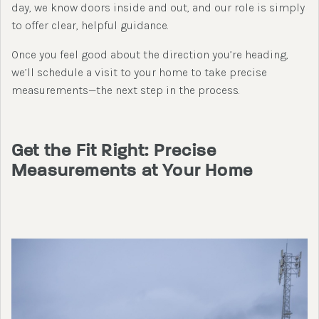
day, we know doors inside and out, and our role is simply
to offer clear, helpful guidance.
Once you feel good about the direction you’re heading,
we’ll schedule a visit to your home to take precise
measurements—the next step in the process.
Get the Fit Right: Precise
Measurements at Your Home