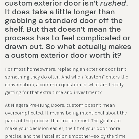
custom exterior door isn’t
rushed
.
It does take a little longer than
grabbing a standard door off the
shelf. But that doesn’t mean the
process has to feel complicated or
drawn out. So what actually makes
a custom exterior door worth it?
For most homeowners, replacing an exterior door isn’t
something they do often. And when “custom” enters the
conversation, a common question is: what am I really
getting for that extra time and investment?
At Niagara Pre-Hung Doors, custom doesn’t mean
overcomplicated. It means being intentional about the
parts of the process that matter most. The goal is to
make your decision easier, the fit of your door more
precise, and the installation smoother—so by the time