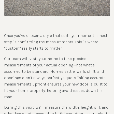
Once you’ve chosen a style that suits your home, the next
step is confirming the measurements. This is where
“custom” really starts to matter.
Our team will visit your home to take precise
measurements of your actual opening—not what’s
assumed to be standard. Homes settle, walls shift, and
openings aren’t always perfectly square. Taking accurate
measurements upfront ensures your new door is built to
fit your home properly, helping avoid issues down the
road.
During this visit, we’ll measure the width, height, sill, and
other key details needed to build your door accurately. If