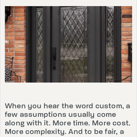
When you hear the word custom, a
few assumptions usually come
along with it. More time. More cost.
More complexity. And to be fair, a