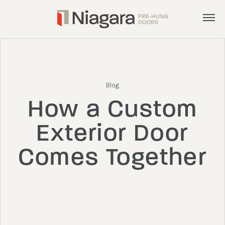
Menu
Products
Services
Blog
Inspiration
How a Custom
About
Exterior Door
Get a Quote
Comes Together
admin@nphd.ca
905.892.8372