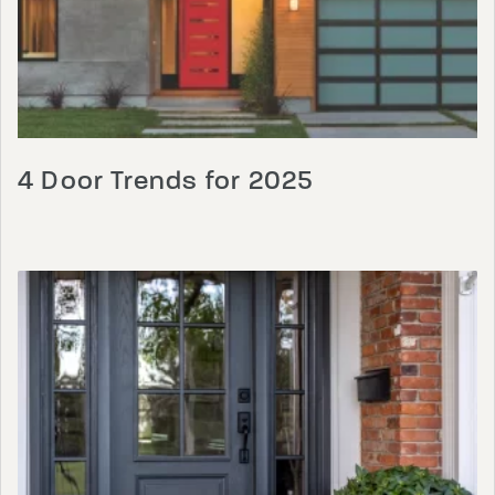
4 Door Trends for 2025