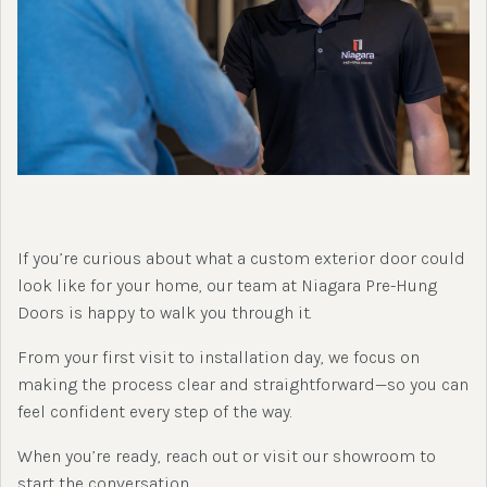
If you’re curious about what a custom exterior door could
look like for your home, our team at Niagara Pre-Hung
Doors is happy to walk you through it.
From your first visit to installation day, we focus on
making the process clear and straightforward—so you can
feel confident every step of the way.
When you’re ready, reach out or visit our showroom to
start the conversation.