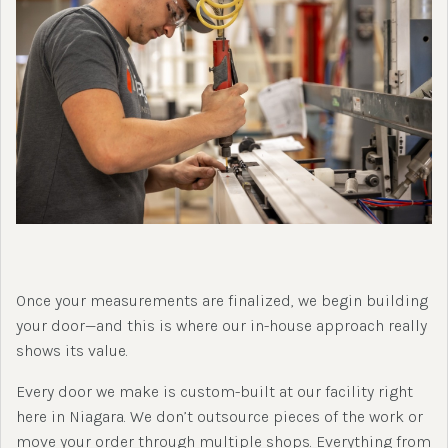
Once your measurements are finalized, we begin building
your door—and this is where our in-house approach really
shows its value.
Every door we make is custom-built at our facility right
here in Niagara. We don’t outsource pieces of the work or
move your order through multiple shops. Everything from