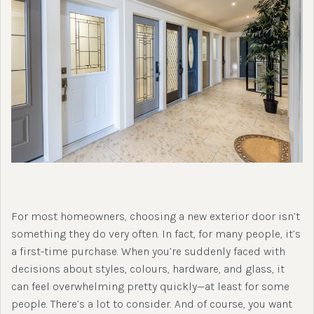
For most homeowners, choosing a new exterior door isn’t
something they do very often. In fact, for many people, it’s
a first-time purchase. When you’re suddenly faced with
decisions about styles, colours, hardware, and glass, it
can feel overwhelming pretty quickly—at least for some
people. There’s a lot to consider. And of course, you want