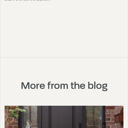
More from the blog