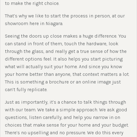
to make the right choice.
That’s why we like to start the process in person, at our
showroom here in Niagara.
Seeing the doors up close makes a huge difference. You
can stand in front of them, touch the hardware, look
through the glass, and really get a true sense of how the
different options feel. It also helps you start picturing
what will actually suit your home. And since you know
your home better than anyone, that context matters a lot.
This is something a brochure or an online image just
can’t fully replicate.
Just as importantly, it’s a chance to talk things through
with our team. We take a simple approach. We ask good
questions, listen carefully, and help you narrow in on
choices that make sense for your home and your budget.
There’s no upselling and no pressure. We do this every