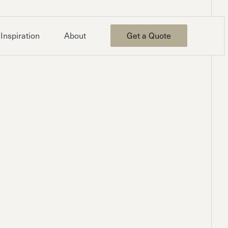
Inspiration
About
Get a Quote