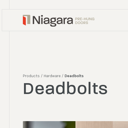
Products
/
Hardware
/
Deadbolts
Deadbolts