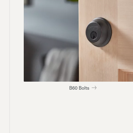
B60 Bolts