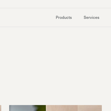
Products
Services