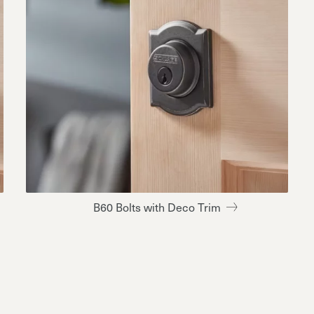
B60 Bolts with Deco Trim