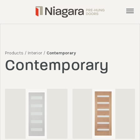
Menu
Products
Services
Products
/
Interior
/
Contemporary
Inspiration
Contemporary
About
Get a Quote
admin@nphd.ca
905.892.8372