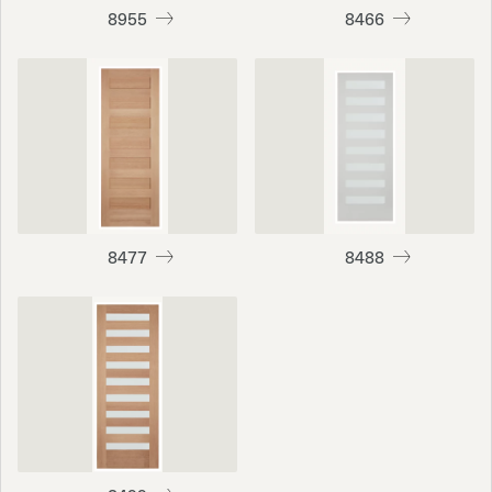
8955
8466
8477
8488