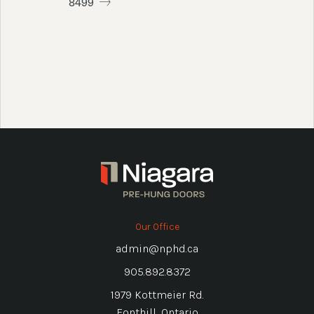
8499
Our Office
admin@nphd.ca
905.892.8372
1979 Kottmeier Rd.
Fonthill, Ontario