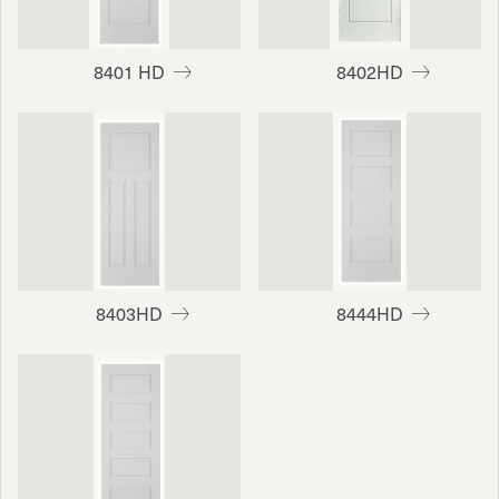
8401 HD
8402HD
8403HD
8444HD