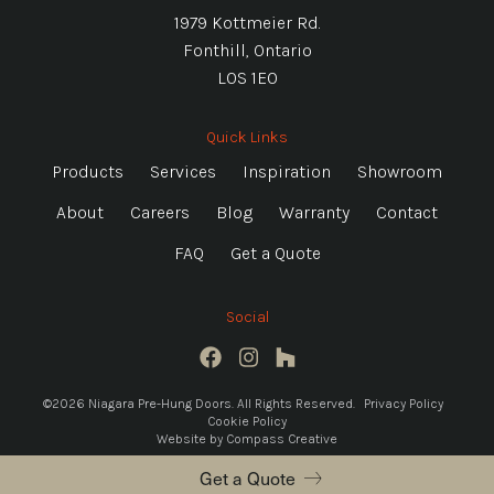
1979 Kottmeier Rd.
Fonthill, Ontario
L0S 1E0
Quick Links
Products
Services
Inspiration
Showroom
About
Careers
Blog
Warranty
Contact
FAQ
Get a Quote
Social
©2026 Niagara Pre-Hung Doors. All Rights Reserved.
Privacy Policy
Cookie Policy
Website by
Compass Creative
Get a Quote