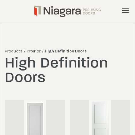
Menu
Products
Services
Products
/
Interior
/
High Definition Doors
Inspiration
High Definition
About
Doors
Get a Quote
admin@nphd.ca
905.892.8372