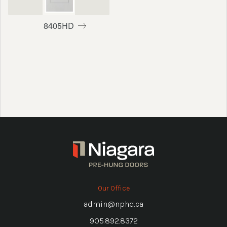
8405HD
Our Office
admin@nphd.ca
905.892.8372